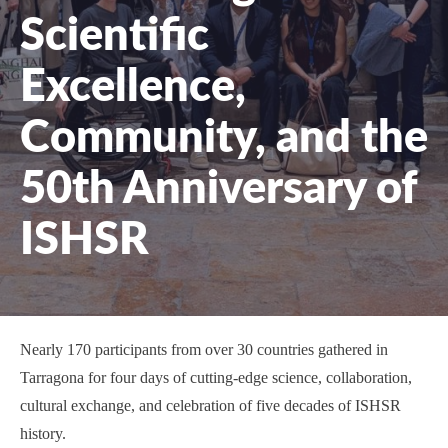
Scientific
Excellence,
Community, and the
50th Anniversary of
ISHSR
Nearly 170 participants from over 30 countries gathered in
Tarragona for four days of cutting-edge science, collaboration,
cultural exchange, and celebration of five decades of ISHSR
history.