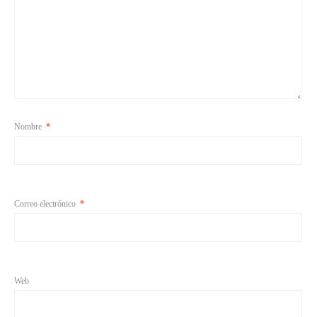
Nombre
*
Correo electrónico
*
Web