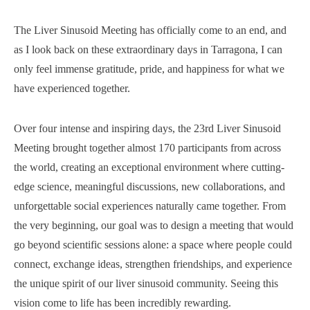
The Liver Sinusoid Meeting has officially come to an end, and
as I look back on these extraordinary days in Tarragona, I can
only feel immense gratitude, pride, and happiness for what we
have experienced together.
Over four intense and inspiring days, the 23rd Liver Sinusoid
Meeting brought together almost 170 participants from across
the world, creating an exceptional environment where cutting-
edge science, meaningful discussions, new collaborations, and
unforgettable social experiences naturally came together. From
the very beginning, our goal was to design a meeting that would
go beyond scientific sessions alone: a space where people could
connect, exchange ideas, strengthen friendships, and experience
the unique spirit of our liver sinusoid community. Seeing this
vision come to life has been incredibly rewarding.