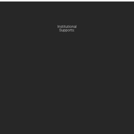
Institutional
Supports: