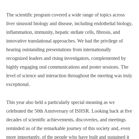
The scientific program covered a wide range of topics across
liver sinusoid biology and disease, including endothelial biology,
inflammation, immunity, hepatic stellate cells, fibrosis, and
innovative translational approaches. We had the privilege of
hearing outstanding presentations from internationally
recognized leaders and rising investigators, complemented by
highly engaging oral communications and poster sessions. The
level of science and interaction throughout the meeting was truly
exceptional.
This year also held a particularly special meaning as we
celebrated the 50th Anniversary of ISHSR. Looking back at five
decades of scientific achievements, discoveries, and meetings
reminded us of the remarkable journey of this society and, even
more importantly, of the people who have built and sustained it