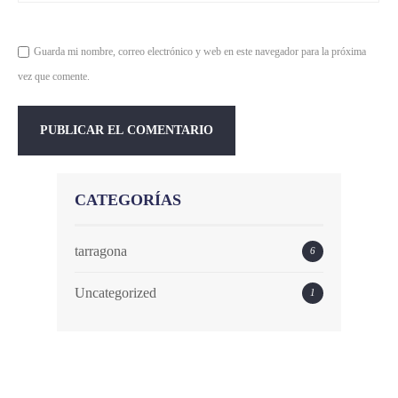
Guarda mi nombre, correo electrónico y web en este navegador para la próxima
vez que comente.
CATEGORÍAS
tarragona
6
Uncategorized
1