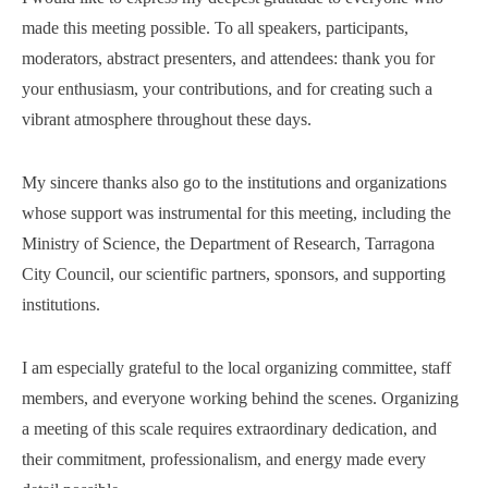
made this meeting possible. To all speakers, participants,
moderators, abstract presenters, and attendees: thank you for
your enthusiasm, your contributions, and for creating such a
vibrant atmosphere throughout these days.
My sincere thanks also go to the institutions and organizations
whose support was instrumental for this meeting, including the
Ministry of Science, the Department of Research, Tarragona
City Council, our scientific partners, sponsors, and supporting
institutions.
I am especially grateful to the local organizing committee, staff
members, and everyone working behind the scenes. Organizing
a meeting of this scale requires extraordinary dedication, and
their commitment, professionalism, and energy made every