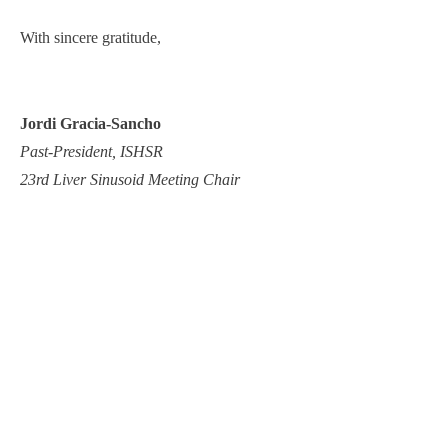
With sincere gratitude,
Jordi Gracia-Sancho
Past-President, ISHSR
23rd Liver Sinusoid Meeting Chair