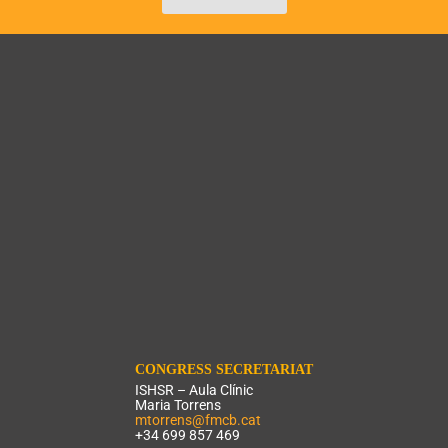
CONGRESS SECRETARIAT
ISHSR – Aula Clínic
Maria Torrens
mtorrens@fmcb.cat
+34 699 857 469