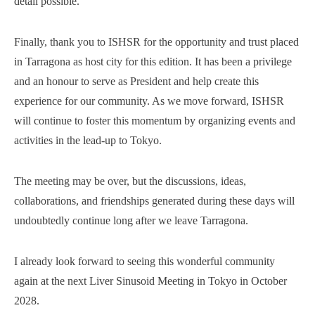
detail possible.
Finally, thank you to ISHSR for the opportunity and trust placed
in Tarragona as host city for this edition. It has been a privilege
and an honour to serve as President and help create this
experience for our community. As we move forward, ISHSR
will continue to foster this momentum by organizing events and
activities in the lead-up to Tokyo.
The meeting may be over, but the discussions, ideas,
collaborations, and friendships generated during these days will
undoubtedly continue long after we leave Tarragona.
I already look forward to seeing this wonderful community
again at the next Liver Sinusoid Meeting in Tokyo in October
2028.