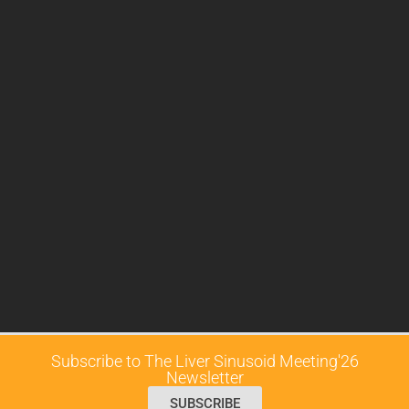
Subscribe to The Liver Sinusoid Meeting'26
Newsletter
SUBSCRIBE