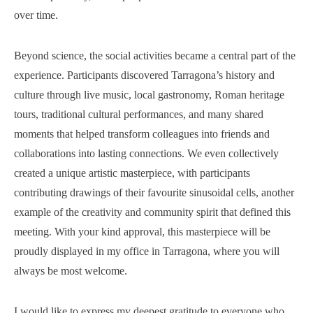
over time.
Beyond science, the social activities became a central part of the
experience. Participants discovered Tarragona’s history and
culture through live music, local gastronomy, Roman heritage
tours, traditional cultural performances, and many shared
moments that helped transform colleagues into friends and
collaborations into lasting connections. We even collectively
created a unique artistic masterpiece, with participants
contributing drawings of their favourite sinusoidal cells, another
example of the creativity and community spirit that defined this
meeting. With your kind approval, this masterpiece will be
proudly displayed in my office in Tarragona, where you will
always be most welcome.
I would like to express my deepest gratitude to everyone who