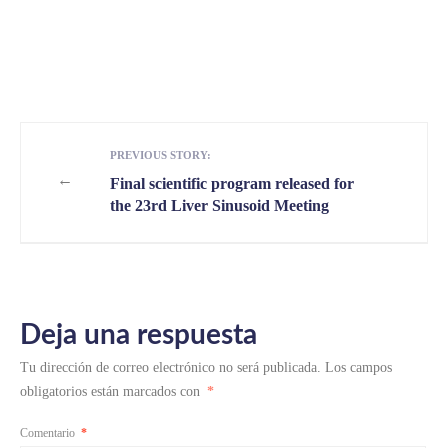
PREVIOUS STORY:
←
Final scientific program released for
the 23rd Liver Sinusoid Meeting
Deja una respuesta
Tu dirección de correo electrónico no será publicada.
Los campos
obligatorios están marcados con
*
Comentario
*