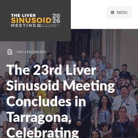
MENU
UNCATEGORIZED
The 23rd Liver
Sinusoid Meeting
Concludes in
Tarragona,
Celebrating