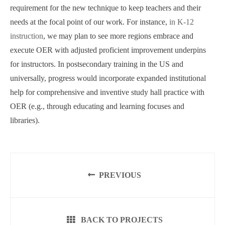
requirement for the new technique to keep teachers and their
needs at the focal point of our work. For instance,
in K-12
instruction
, we may plan to see more regions embrace and
execute OER with adjusted proficient improvement underpins
for instructors. In postsecondary training in the US and
universally, progress would incorporate expanded institutional
help for comprehensive and inventive study hall practice with
OER (e.g., through educating and learning focuses and
libraries).
PREVIOUS
BACK TO PROJECTS