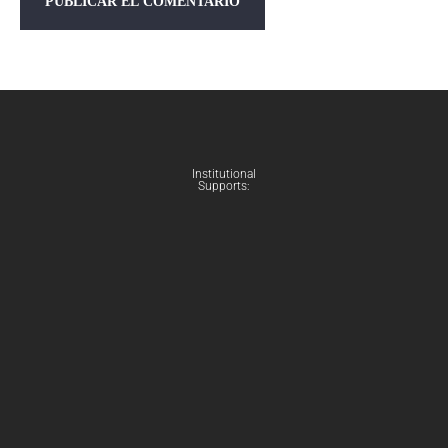
Institutional
Supports: