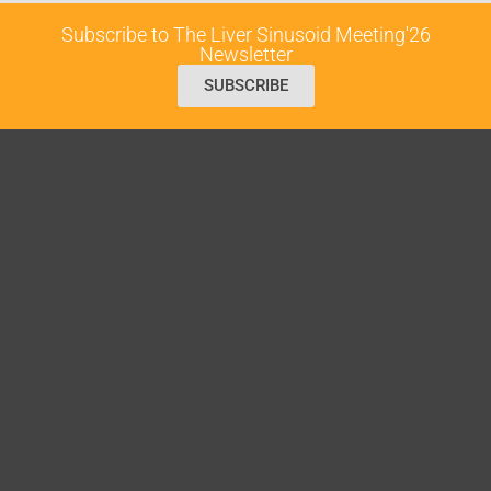
Subscribe to The Liver Sinusoid Meeting'26
Newsletter
SUBSCRIBE