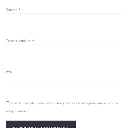
Nombre
*
Correo electrónico
*
Web
Guarda mi nombre, correo electrónico y web en este navegador para la próxima
vez que comente.