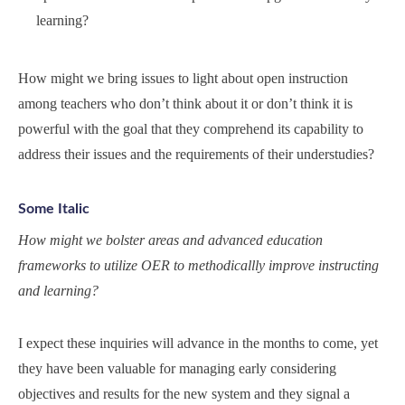
learning?
How might we bring issues to light about open instruction
among teachers who don’t think about it or don’t think it is
powerful with the goal that they comprehend its capability to
address their issues and the requirements of their understudies?
Some Italic
How might we bolster areas and advanced education
frameworks to utilize OER to methodicallly improve instructing
and learning?
I expect these inquiries will advance in the months to come, yet
they have been valuable for managing early considering
objectives and results for the new system and they signal a