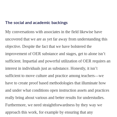
The social and academic backings
My conversations with associates in the field likewise have
uncovered that we are as yet far away from understanding this
objective. Despite the fact that we have bolstered the
improvement of OER substance and stages, get to alone isn’t
sufficient. Impartial and powerful utilization of OER requires an
interest in individuals just as substance. Honestly, it isn’t
sufficient to move culture and practice among teachers—we
have to create proof based methodologies that illuminate how
and under what conditions open instruction assets and practices
really bring about various and better results for understudies.
Furthermore, we need straightforwardness by they way we
approach this work, for example by ensuring that any