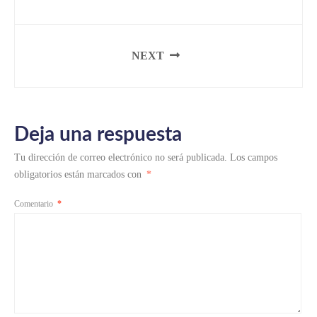
NEXT
Deja una respuesta
Tu dirección de correo electrónico no será publicada.
Los campos
obligatorios están marcados con
*
Comentario
*