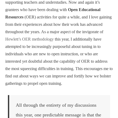
supporting teachers and understudies. Now and again it’s
grantees who have been dealing with
Open Educational
Resources
(OER) activities for quite a while, and I love gaining
from their experiences about how their work has advanced
throughout the years. As a major aspect of the invigorate of
Hewlett’s OER methodology
this year, I additionally have
attempted to be increasingly purposeful about tuning in to
individuals who are new to open instruction, or who are
interested yet doubtful about the capability of OER to address
the most squeezing difficulties in training. This encourages me to
find out about ways we can improve and fortify how we bolster
gatherings to propel open training.
All through the entirety of my discussions
this year, one predictable message is that the