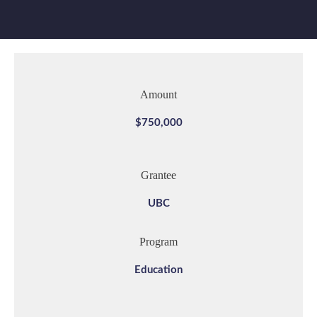
Amount
$750,000
Grantee
UBC
Program
Education