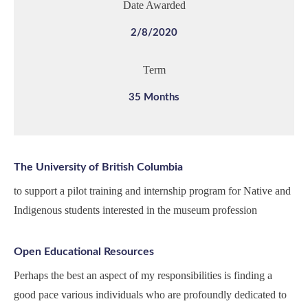
Date Awarded
2/8/2020
Term
35 Months
The University of British Columbia
to support a pilot training and internship program for Native and
Indigenous students interested in the museum profession
Open Educational Resources
Perhaps the best an aspect of my responsibilities is finding a
good pace various individuals who are profoundly dedicated to