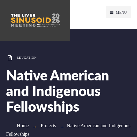
MENU
EDUCATION
Native American
and Indigenous
Fellowships
Home
Projects
Native American and Indigenous
Fellowships