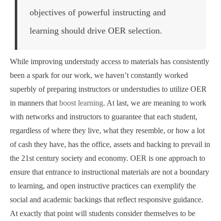
objectives of powerful instructing and
learning should drive OER selection.
While improving understudy access to materials has consistently
been a spark for our work, we haven’t constantly worked
superbly of preparing instructors or understudies to utilize OER
in manners that
boost learning
. At last, we are meaning to work
with networks and instructors to guarantee that each student,
regardless of where they live, what they resemble, or how a lot
of cash they have, has the office, assets and backing to prevail in
the 21st century society and economy. OER is one approach to
ensure that entrance to instructional materials are not a boundary
to learning, and open instructive practices can exemplify the
social and academic backings that reflect responsive guidance.
At exactly that point will students consider themselves to be