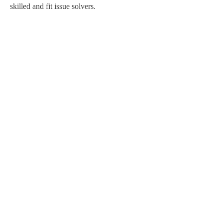
skilled and fit issue solvers.