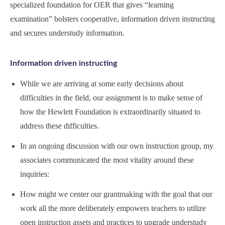
specialized foundation for OER that gives “learning
examination” bolsters cooperative, information driven instructing
and secures understudy information.
Information driven instructing
While we are arriving at some early decisions about
difficulties in the field, our assignment is to make sense of
how the Hewlett Foundation is extraordinarily situated to
address these difficulties.
In an ongoing discussion with our own instruction group, my
associates communicated the most vitality around these
inquiries:
How might we center our grantmaking with the goal that our
work all the more deliberately empowers teachers to utilize
open instruction assets and practices to upgrade understudy