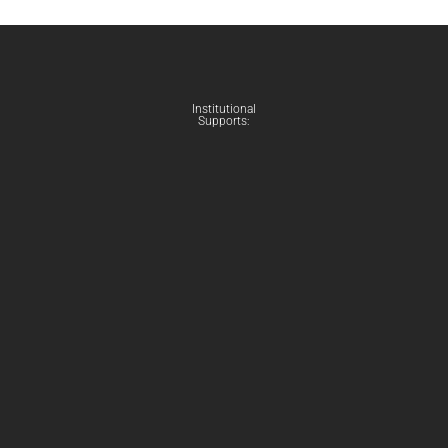
Institutional
Supports: