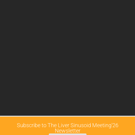
Subscribe to The Liver Sinusoid Meeting'26
Newsletter