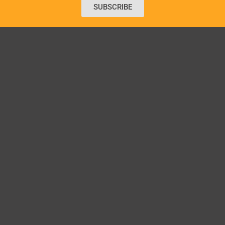
SUBSCRIBE