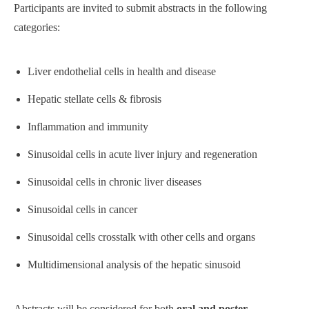
Participants are invited to submit abstracts in the following
categories:
Liver endothelial cells in health and disease
Hepatic stellate cells & fibrosis
Inflammation and immunity
Sinusoidal cells in acute liver injury and regeneration
Sinusoidal cells in chronic liver diseases
Sinusoidal cells in cancer
Sinusoidal cells crosstalk with other cells and organs
Multidimensional analysis of the hepatic sinusoid
Abstracts will be considered for both
oral and poster