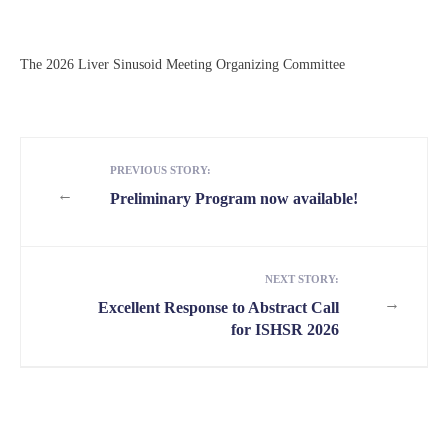
The 2026 Liver Sinusoid Meeting Organizing Committee
PREVIOUS STORY:
←
Preliminary Program now available!
NEXT STORY:
→
Excellent Response to Abstract Call
for ISHSR 2026