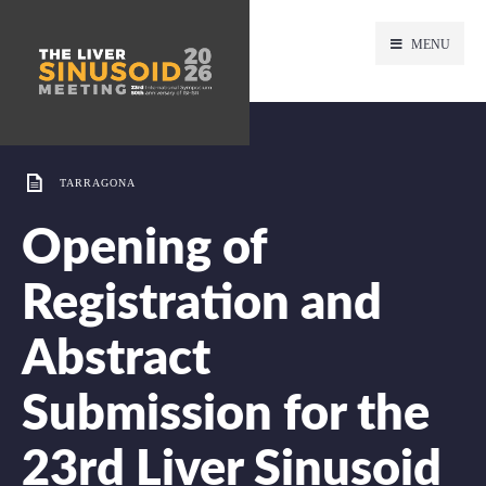
MENU
TARRAGONA
Opening of
Registration and
Abstract
Submission for the
23rd Liver Sinusoid