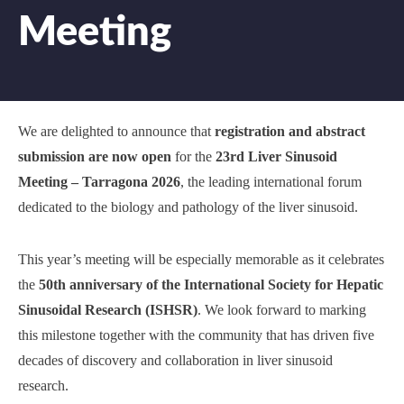
Meeting
We are delighted to announce that
registration and abstract
submission are now open
for the
23rd Liver Sinusoid
Meeting – Tarragona 2026
, the leading international forum
dedicated to the biology and pathology of the liver sinusoid.
This year’s meeting will be especially memorable as it celebrates
the
50th anniversary of the International Society for Hepatic
Sinusoidal Research (ISHSR)
. We look forward to marking
this milestone together with the community that has driven five
decades of discovery and collaboration in liver sinusoid
research.