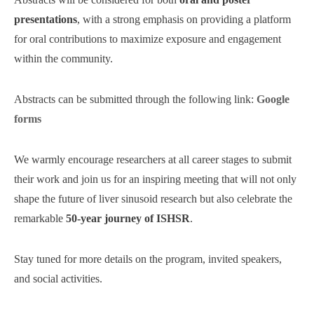
presentations
, with a strong emphasis on providing a platform
for oral contributions to maximize exposure and engagement
within the community.
Abstracts can be submitted through the following link:
Google
forms
We warmly encourage researchers at all career stages to submit
their work and join us for an inspiring meeting that will not only
shape the future of liver sinusoid research but also celebrate the
remarkable
50-year journey of ISHSR
.
Stay tuned for more details on the program, invited speakers,
and social activities.