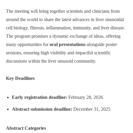
The meeting will bring together scientists and clinicians from
around the world to share the latest advances in liver sinusoidal
cell biology, fibrosis, inflammation, immunity, and liver disease.
The program promises a dynamic exchange of ideas, offering
many opportunities for
oral presentations
alongside poster
sessions, ensuring high visibility and impactful scientific
discussions within the liver sinusoid community.
Key Deadlines
Early registration deadline:
February 28, 2026
Abstract submission deadline:
December 31, 2025
Abstract Categories