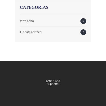
CATEGORÍAS
tarragona
6
Uncategorized
1
Institutional
Supports: