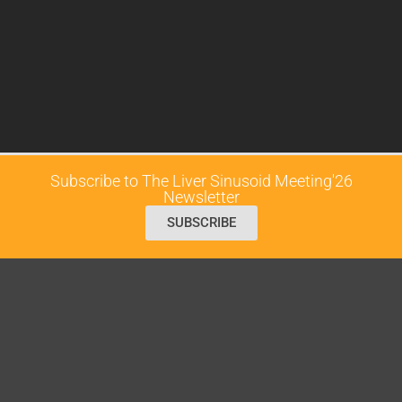
Subscribe to The Liver Sinusoid Meeting'26
Newsletter
SUBSCRIBE