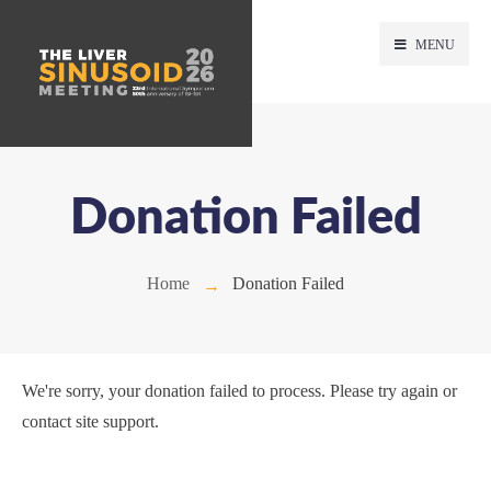
MENU
Donation Failed
Home
Donation Failed
We're sorry, your donation failed to process. Please try again or
contact site support.